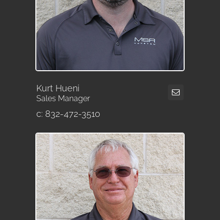
Kurt Hueni
Sales Manager
c: 832-472-3510