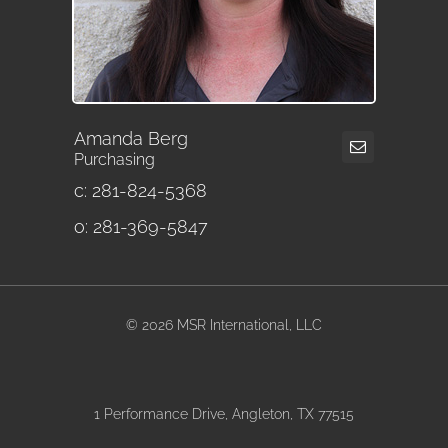
Amanda Berg
Purchasing
c: 281-824-5368
o: 281-369-5847
©
2026 MSR International, LLC
1 Performance Drive, Angleton, TX 77515