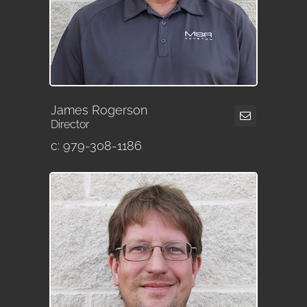
James Rogerson
Director
c: 979-308-1186