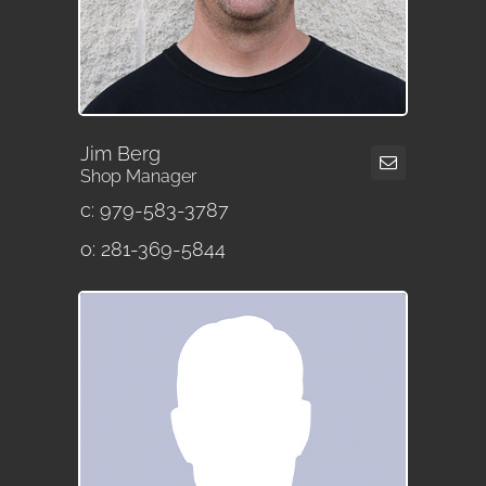
Jim Berg
Shop Manager
c: 979-583-3787
o: 281-369-5844