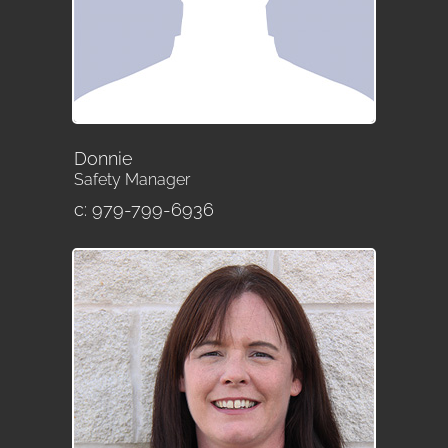
Donnie
Safety Manager
c: 979-799-6936