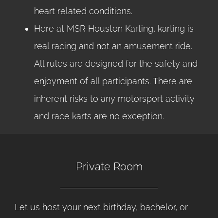
heart related conditions.
Here at MSR Houston Karting, karting is
real racing and not an amusement ride.
All rules are designed for the safety and
enjoyment of all participants. There are
inherent risks to any motorsport activity
and race karts are no exception.
Private Room
Let us host your next birthday, bachelor, or