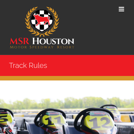
Skip
to
content
Track Rules