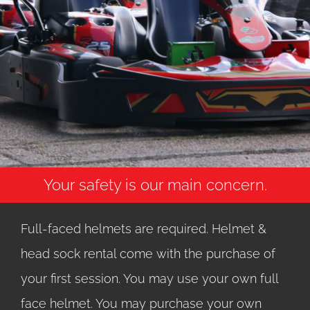
Your safety is our main concern.
Full-faced helmets are required. Helmet &
head sock rental come with the purchase of
your first session. You may use your own full
face helmet. You may purchase your own