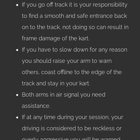
If you go off track it is your responsibility
to find a smooth and safe entrance back
on to the track, not doing so can result in
frame damage of the kart.
If you have to slow down for any reason
you should raise your arm to warn
others, coast offline to the edge of the
track and stay in your kart.
Both arms in air signal you need
assistance.
If at any time during your session, your
driving is considered to be reckless or
overly aggressive you will be warned