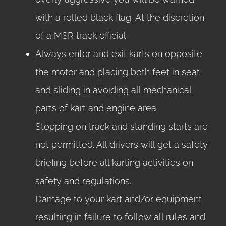
with a rolled black flag. At the discretion
of a MSR track official.
Always enter and exit karts on opposite
the motor and placing both feet in seat
and sliding in avoiding all mechanical
parts of kart and engine area.
Stopping on track and standing starts are
not permitted. All drivers will get a safety
briefing before all karting activities on
safety and regulations.
Damage to your kart and/or equipment
resulting in failure to follow all rules and