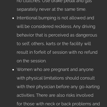
no clutches. Use brake pedal and gas
separately never at the same time.
Intentional bumping is not allowed and
will be considered reckless. Any driving
behavior that is perceived as dangerous
to self, others, karts or the facility will
result in forfeit of session with no refund
on the session.
Women who are pregnant and anyone
with physical limitations should consult
with their physician before any go-karting
activities. There are also risks involved
for those with neck or back problems and