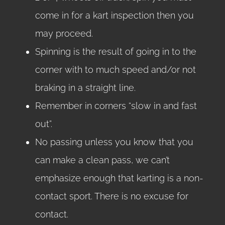
come in for a kart inspection then you
may proceed.
Spinning is the result of going in to the
corner with to much speed and/or not
braking in a straight line.
Remember in corners “slow in and fast
out”.
No passing unless you know that you
can make a clean pass, we can’t
emphasize enough that karting is a non-
contact sport. There is no excuse for
contact.