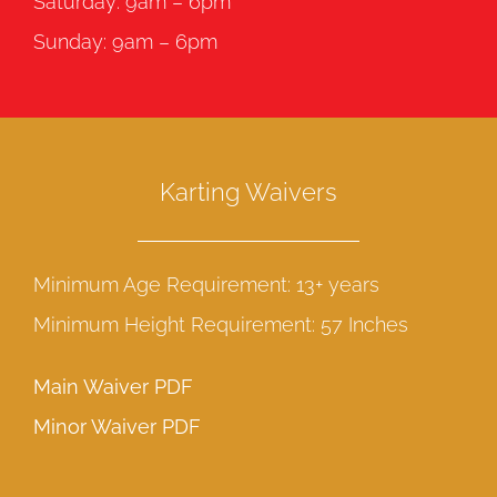
Saturday: 9am – 6pm
Sunday: 9am – 6pm
Karting Waivers
Minimum Age Requirement: 13+ years
Minimum Height Requirement: 57 Inches
Main Waiver PDF
Minor Waiver PDF