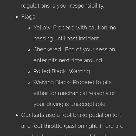
regulations is your responsibility.
Flags
Yellow-Proceed with caution, no
passing until past incident.
Checkered- End of your session,
enter pits next time around.
Rolled Black- Warning
Waiving Black- Proceed to pits
either for mechanical reasons or
your driving is unacceptable.
Our karts use a foot brake pedal on left
and foot throttle (gas) on right. There are