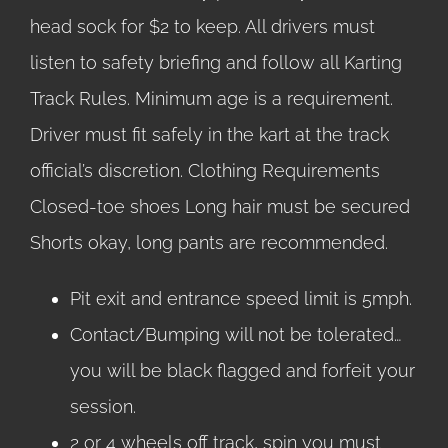
head sock for $2 to keep. All drivers must
listen to safety briefing and follow all Karting
Track Rules. Minimum age is a requirement.
Driver must fit safely in the kart at the track
official’s discretion. Clothing Requirements
Closed-toe shoes Long hair must be secured
Shorts okay, long pants are recommended.
Pit exit and entrance speed limit is 5mph.
Contact/Bumping will not be tolerated…
you will be black flagged and forfeit your
session.
2 or 4 wheels off track, spin you must