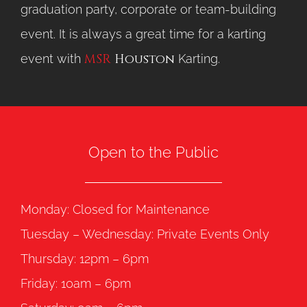
graduation party, corporate or team-building
event. It is always a great time for a karting
MSR
Houston
event with
Karting.
Open to the Public
Monday: Closed for Maintenance
Tuesday – Wednesday: Private Events Only
Thursday: 12pm – 6pm
Friday: 10am – 6pm