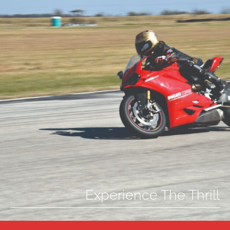
Experience The Thrill