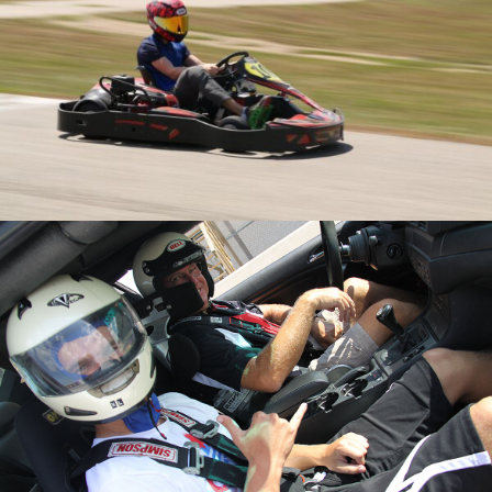
Karting
Calendar