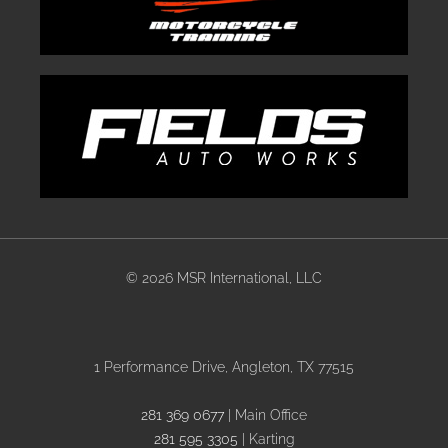
©
2026 MSR International, LLC
1 Performance Drive, Angleton, TX 77515
281 369 0677
| Main Office
281 595 3305
| Karting