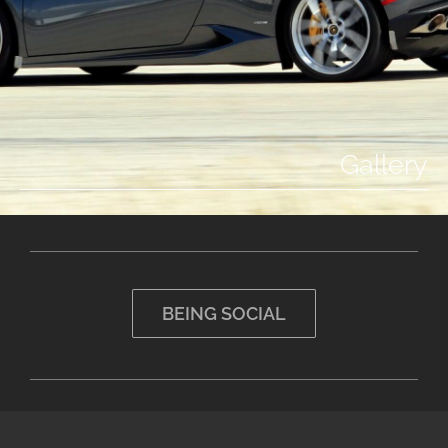
Gallery
BEING SOCIAL