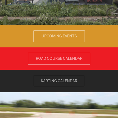
UPCOMING EVENTS
ROAD COURSE CALENDAR
KARTING CALENDAR