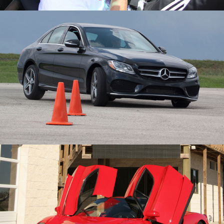
Schools
Membership