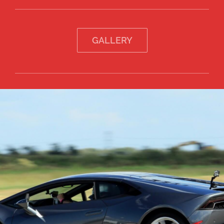
GALLERY