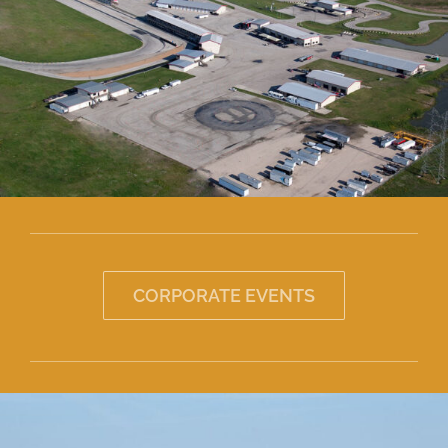
About
CORPORATE EVENTS