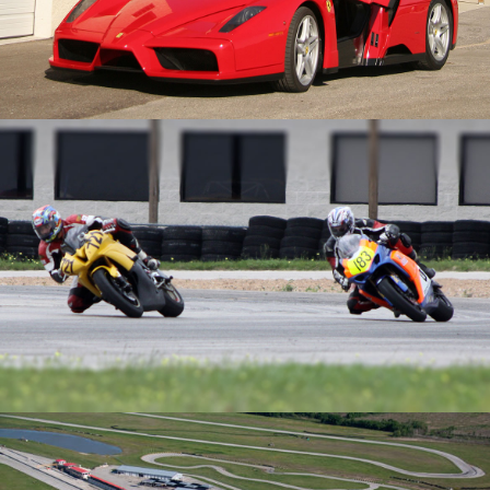
Events