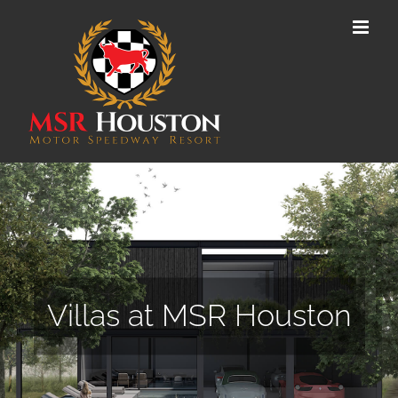
Skip
to
content
Villas at MSR Houston