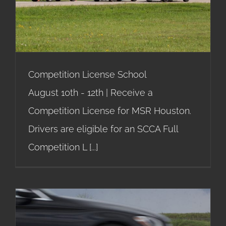
Competition License School
Competition License School
August 10th - 12th | Receive a
Competition License for MSR Houston.
Drivers are eligible for an SCCA Full
Competition L
[...]