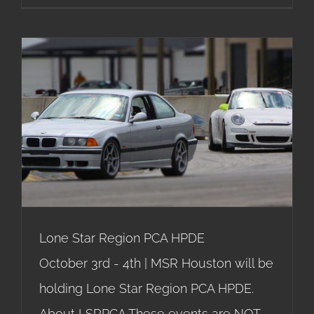
Lone Star Region PCA HPDE
Lone Star Region PCA HPDE
October 3rd - 4th | MSR Houston will be
holding Lone Star Region PCA HPDE.
About LSRPCA These events are NOT