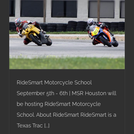
RideSmart Motorcycle
School
RideSmart Motorcycle School
September 5th - 6th | MSR Houston will
be hosting RideSmart Motorcycle
School. About RideSmart RideSmart is a
Texas Trac
[...]