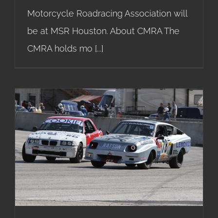
Motorcycle Roadracing Association will
be at MSR Houston. About CMRA The
CMRA holds mo
[...]
24 Hours of LeMons Race