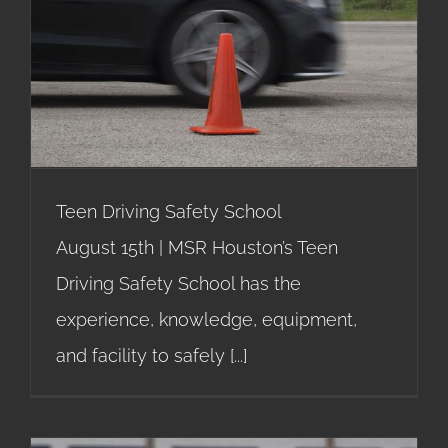
Teen Driving Safety School
Teen Driving Safety School
August 15th | MSR Houston’s Teen
Driving Safety School has the
experience, knowledge, equipment,
and facility to safely
[...]