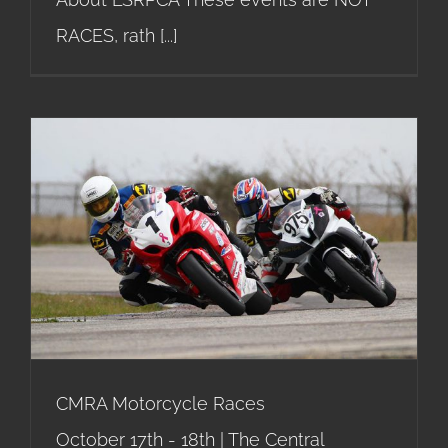
RACES, rath
[...]
CMRA Motorcycle Races
CMRA Motorcycle Races
October 17th - 18th | The Central