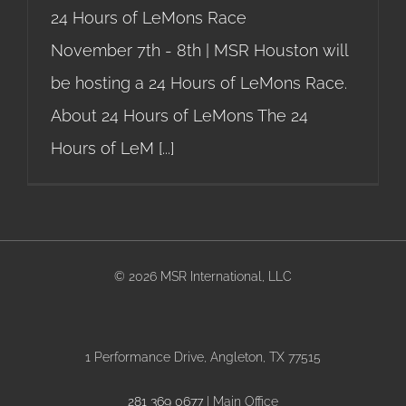
24 Hours of LeMons Race
November 7th - 8th | MSR Houston will
be hosting a 24 Hours of LeMons Race.
About 24 Hours of LeMons The 24
Hours of LeM
[...]
©
2026 MSR International, LLC
1 Performance Drive, Angleton, TX 77515
281 369 0677
| Main Office