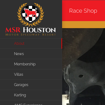
Skip
Race Shop
to
content
About
News
Membership
Villas
Garages
Karting