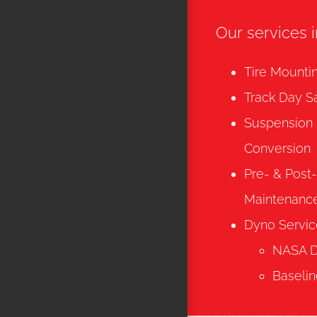
Our services 
Tire Mounti
Track Day S
Suspension
Conversion
Pre- & Post
Maintenanc
Dyno Servic
NASA Dy
Baselin