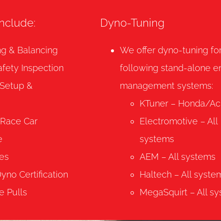
include:
Dyno-Tuning
ng & Balancing
We offer dyno-tuning fo
afety Inspection
following stand-alone e
 Setup &
management systems:
KTuner – Honda/Ac
-Race Car
Electromotive – All
e
systems
es
AEM – All systems
no Certification
Haltech – All syste
e Pulls
MegaSquirt – All s