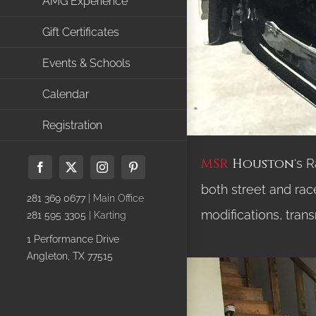
AMG Experience
Gift Certificates
Events & Schools
Calendar
Registration
MSR
Houston
‘s 
Facebook
X
Instagram
Pinterest
both street and rac
281 369 0677
| Main Office
modifications, trans
281 595 3305
| Karting
1 Performance Drive
Angleton, TX 77515