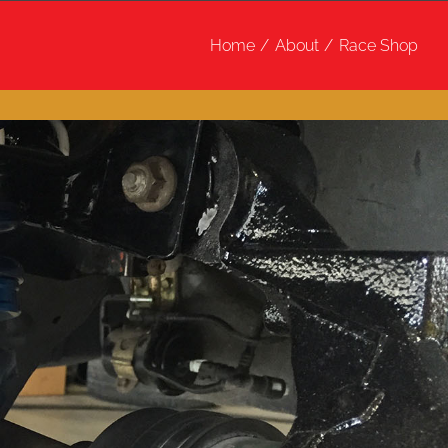
Home
About
Race Shop