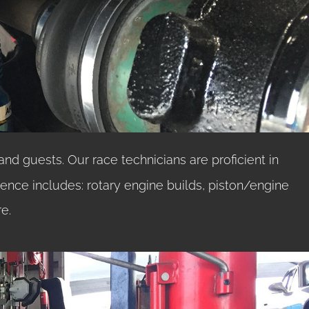
and guests. Our race technicians are proficient in
ience includes: rotary engine builds, piston/engine
e.