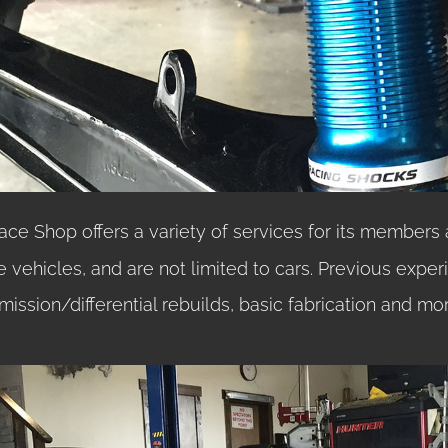
Race Shop offers a variety of services for its members 
e vehicles, and are not limited to cars. Previous exper
mission/differential rebuilds, basic fabrication and mor