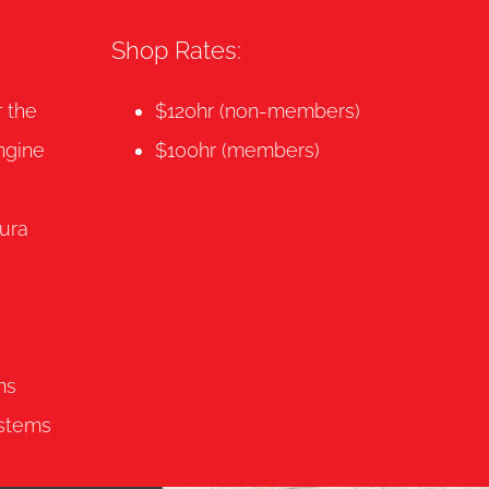
Shop Rates:
r the
$120hr (non-members)
ngine
$100hr (members)
ura
ms
ystems