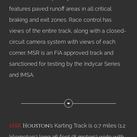
features paved runoff areas in all critical
braking and exit zones. Race control has
views of the entire track, along with a closed-
circuit camera system with views of each
corner. MSR is an FIA approved track and
sanctioned for testing by the Indycar Series
and IMSA.
MSR
Houston
’s Karting Track is 0.7 miles (1.2
kilometers) long 26 feet (8 meters) wide with