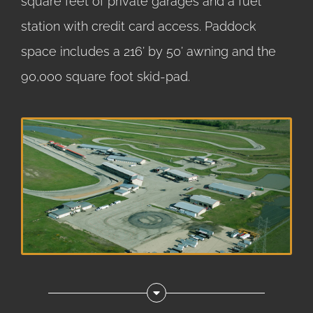
square feet of private garages and a fuel
station with credit card access. Paddock
space includes a 216’ by 50’ awning and the
90,000 square foot skid-pad.