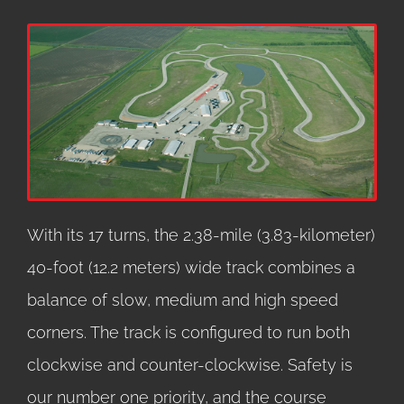
With its 17 turns, the 2.38-mile (3.83-kilometer)
40-foot (12.2 meters) wide track combines a
balance of slow, medium and high speed
corners. The track is configured to run both
clockwise and counter-clockwise. Safety is
our number one priority, and the course