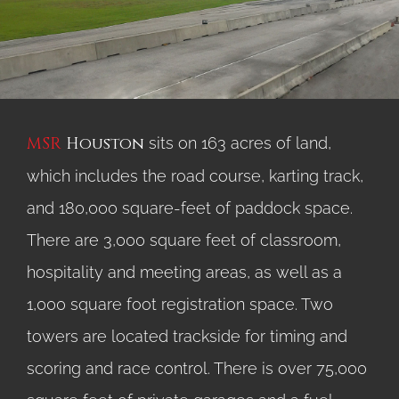
MSR
Houston
sits on 163 acres of land,
which includes the road course, karting track,
and 180,000 square-feet of paddock space.
There are 3,000 square feet of classroom,
hospitality and meeting areas, as well as a
1,000 square foot registration space. Two
towers are located trackside for timing and
scoring and race control. There is over 75,000