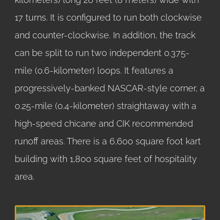
17 turns. It is configured to run both clockwise
and counter-clockwise. In addition, the track
can be split to run two independent 0.375-
mile (0.6-kilometer) loops. It features a
progressively-banked NASCAR-style corner, a
0.25-mile (0.4-kilometer) straightaway with a
high-speed chicane and CIK recommended
runoff areas. There is a 6,600 square foot kart
building with 1,800 square feet of hospitality
area.